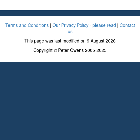
Terms and Conditions
|
Our Privacy Policy - please read
|
Contact
us
This page was last modified on 9 August 2026
Copyright © Peter Owens 2005-2025