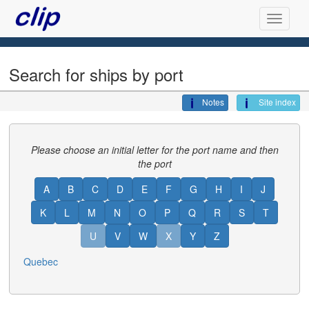
Search for ships by port
Notes
Site index
Please choose an initial letter for the port name and then
the port
A
B
C
D
E
F
G
H
I
J
K
L
M
N
O
P
Q
R
S
T
U
V
W
X
Y
Z
Quebec