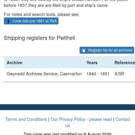
before 1857 they are are filed by port and ship's name.
For notes and search tools, please see:
Crew lists pre-1861 at TNA
Shipping registers for Pwllheli
Register list for all archives
Archive
Years
Referenc
Gwynedd Archives Service, Caernarfon
1840 - 1851
X/SR
Terms and Conditions
|
Our Privacy Policy - please read
|
Contact
us
This page was last modified on 8 August 2026