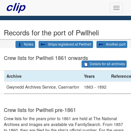
Records for the port of Pwllheli
Notes
Ships registered at Pwllheli
Another port
Crew lists for Pwllheli 1861 onwards
Details for all archives
Archive
Years
Referenc
Gwynedd Archives Service, Caernarfon
1863 - 1892
Crew lists for Pwllheli pre-1861
Crew lists for the years prior to 1861 are held at The National
Archives and images are available via FamilySearch. From 1857
to 1860, they are filed by the ship's official number. For the years