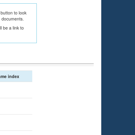
button to look
he documents.
 be a link to
me index