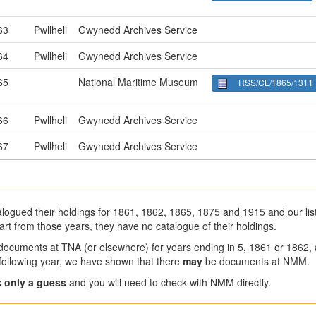
63
Pwllheli
Gwynedd Archives Service
64
Pwllheli
Gwynedd Archives Service
65
National Maritime Museum
RSS/CL/1865/1311
66
Pwllheli
Gwynedd Archives Service
67
Pwllheli
Gwynedd Archives Service
ogued their holdings for 1861, 1862, 1865, 1875 and 1915 and our list
art from those years, they have no catalogue of their holdings.
 documents at TNA (or elsewhere) for years ending in 5, 1861 or 1862,
a following year, we have shown that there
may
be documents at NMM.
s
only a guess
and you will need to check with NMM directly.