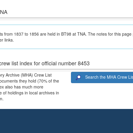
 TNA
 from 1837 to 1856 are held in BT98 at TNA. The notes for this page
er links.
rew list index for official number 8453
ory Archive (MHA) Crew List
Search the MHA Crew Lis
ocuments they hold (70% of the
ndex also has much more
 of holdings in local archives in
m.