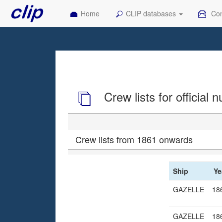
Home
CLIP databases
Con
Crew lists for official
Crew lists from 1861 onwards
Ship
Ye
GAZELLE
18
GAZELLE
18