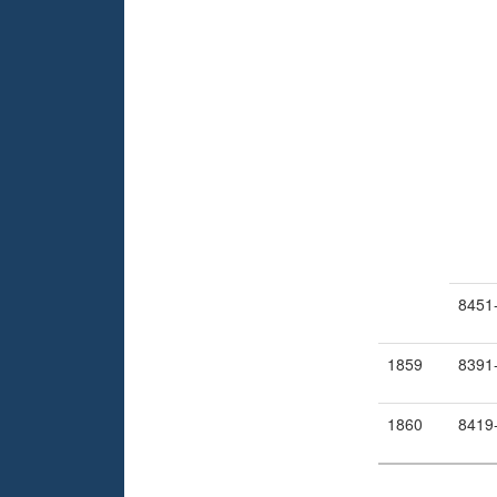
8451
1859
8391
1860
8419