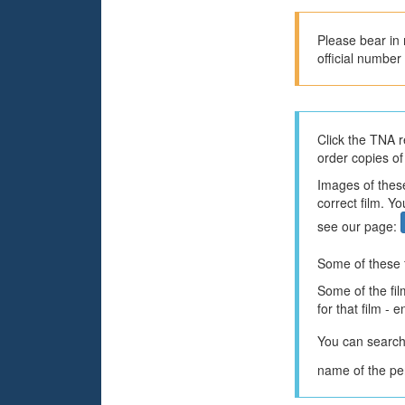
Please bear in 
official number 
Click the TNA r
order copies of
Images of these
correct film. Y
see our page:
Some of these f
Some of the fil
for that film - 
You can search
name of the per