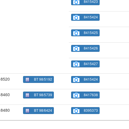
8415423
8415424
8415425
8415426
8415427
-8520
BT 98/5192
8415424
-8460
BT 98/5739
8417638
-8480
BT 98/6424
8395373