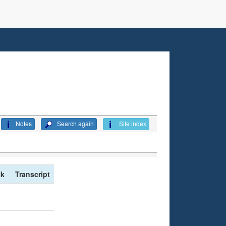
Notes
Search again
Site index
nk
Transcript