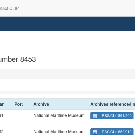
tact CLIP
 number 8453
ar
Port
Archive
Archives reference/li
61
National Maritime Museum
RSS/CL/1861/200
62
National Maritime Museum
RSS/CL/1862/910