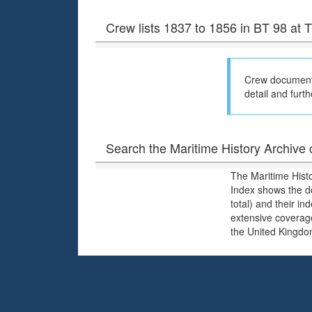
Crew lists 1837 to 1856 in BT 98 at
Crew documents
detail and furth
Search the Maritime History Archive c
The Maritime Hist
Index shows the d
total) and their i
extensive coverage
the United Kingdo