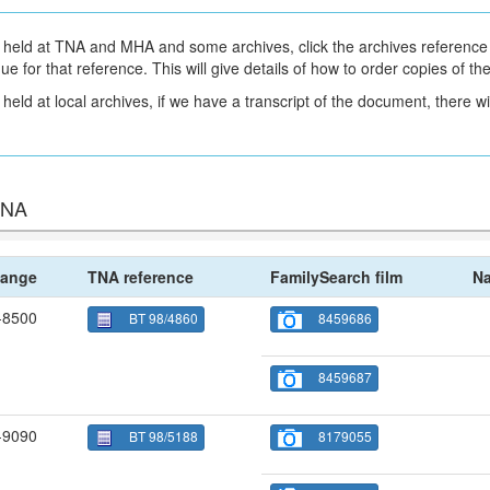
held at TNA and MHA and some archives, click the archives reference 
gue for that reference. This will give details of how to order copies of t
eld at local archives, if we have a transcript of the document, there will
 TNA
ange
TNA reference
FamilySearch film
Na
-8500
BT 98/4860
8459686
8459687
-9090
BT 98/5188
8179055