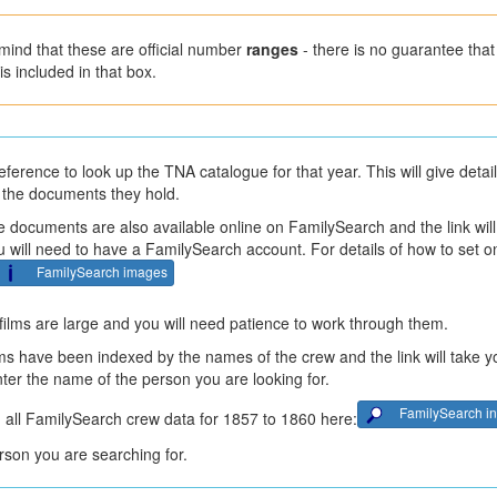
mind that these are official number
ranges
- there is no guarantee that 
is included in that box.
eference to look up the TNA catalogue for that year. This will give detai
 the documents they hold.
 documents are also available online on FamilySearch and the link will
ou will need to have a FamilySearch account. For details of how to set 
FamilySearch images
ilms are large and you will need patience to work through them.
ms have been indexed by the names of the crew and the link will take y
enter the name of the person you are looking for.
FamilySearch i
 all FamilySearch crew data for 1857 to 1860 here:
son you are searching for.