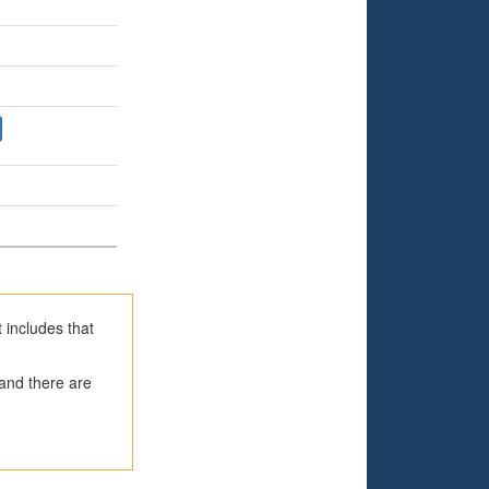
 includes that
 and there are