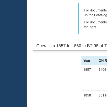
For documents 
up their catalo
For documents h
the right.
Crew lists 1857 to 1860 in BT 98 at
Year
ON R
1857
8406
1858
8011