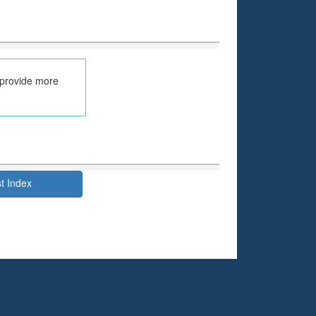
 provide more
t Index