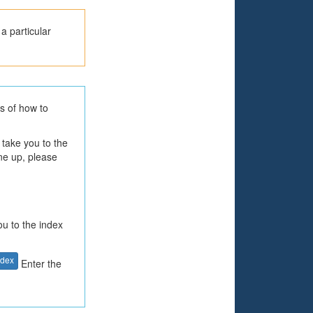
a particular
ls of how to
 take you to the
one up, please
ou to the index
ndex
Enter the