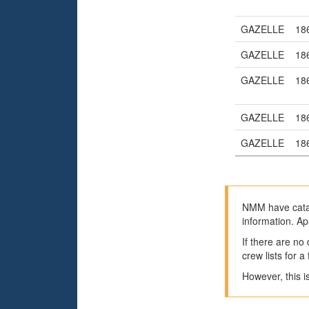
GAZELLE
18
GAZELLE
18
GAZELLE
18
GAZELLE
18
GAZELLE
18
NMM have catal
information. Ap
If there are no
crew lists for 
However, this i