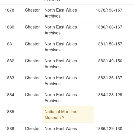
1878
Chester
North East Wales
1878/156-157
Archives
1880
Chester
North East Wales
1880/166-167
Archives
1881
Chester
North East Wales
1881/156-157
Archives
1882
Chester
North East Wales
1882/149-150
Archives
1883
Chester
North East Wales
1883/136-137
Archives
1884
Chester
North East Wales
1884/128-129
Archives
1885
National Maritime
Museum ?
1886
Chester
North East Wales
1886/129-130