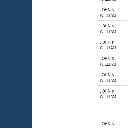
JOHN &
WILLIAM
JOHN &
WILLIAM
JOHN &
WILLIAM
JOHN &
WILLIAM
JOHN &
WILLIAM
JOHN &
WILLIAM
JOHN &