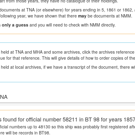
art from those years, they have no catalogue of their holdings.
 documents at TNA (or elsewhere) for years ending in 5, 1861 or 1862,
a following year, we have shown that there
may
be documents at NMM.
s
only a guess
and you will need to check with NMM directly.
held at TNA and MHA and some archives, click the archives reference 
gue for that reference. This will give details of how to order copies of t
eld at local archives, if we have a transcript of the document, there will
 TNA
s found for official number 58211 in BT 98 for years 185
icial numbers up to 48130 so this ship was probably first registered afte
ere will be records in BT98.