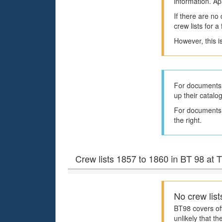
information. Ap
If there are no
crew lists for 
However, this i
For documents 
up their catalo
For documents h
the right.
Crew lists 1857 to 1860 in BT 98 at
No crew list
BT98 covers off
unlikely that th