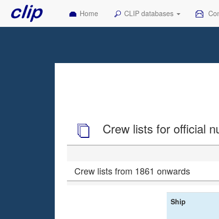
Home
CLIP databases
Con
Crew lists for official
Crew lists from 1861 onwards
Ship