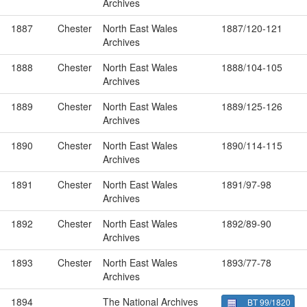
Archives
1887
Chester
North East Wales
1887/120-121
Archives
1888
Chester
North East Wales
1888/104-105
Archives
1889
Chester
North East Wales
1889/125-126
Archives
1890
Chester
North East Wales
1890/114-115
Archives
1891
Chester
North East Wales
1891/97-98
Archives
1892
Chester
North East Wales
1892/89-90
Archives
1893
Chester
North East Wales
1893/77-78
Archives
1894
The National Archives
BT 99/1820