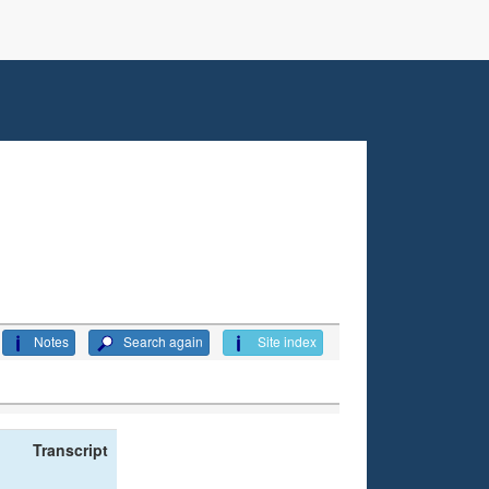
Notes
Search again
Site index
Transcript