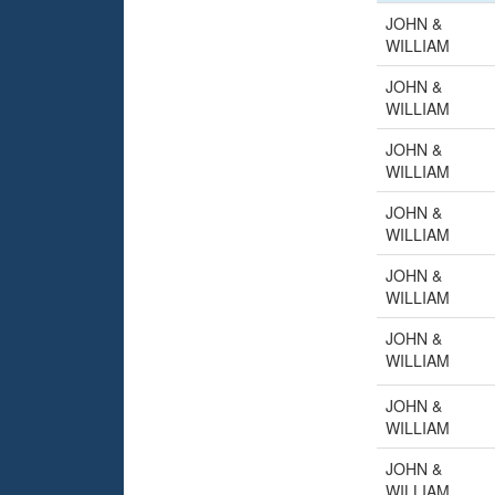
JOHN &
WILLIAM
JOHN &
WILLIAM
JOHN &
WILLIAM
JOHN &
WILLIAM
JOHN &
WILLIAM
JOHN &
WILLIAM
JOHN &
WILLIAM
JOHN &
WILLIAM