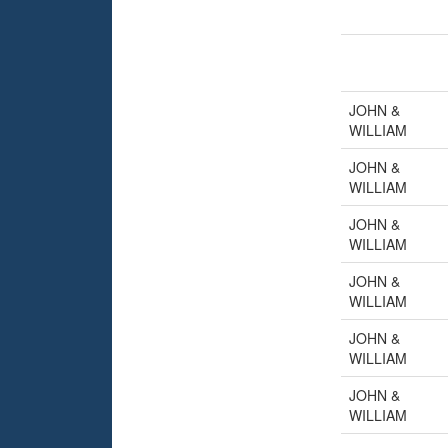
JOHN &
WILLIAM
JOHN &
WILLIAM
JOHN &
WILLIAM
JOHN &
WILLIAM
JOHN &
WILLIAM
JOHN &
WILLIAM