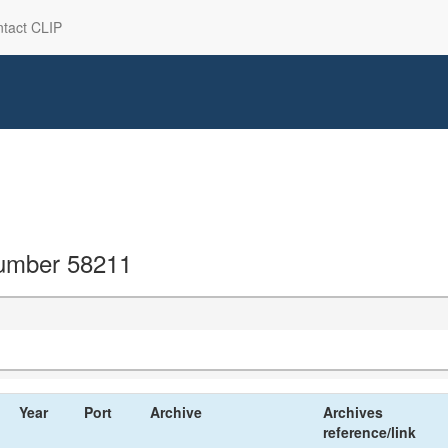
tact CLIP
 number 58211
Year
Port
Archive
Archives
reference/link