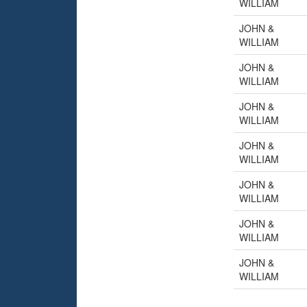
WILLIAM
JOHN &
WILLIAM
JOHN &
WILLIAM
JOHN &
WILLIAM
JOHN &
WILLIAM
JOHN &
WILLIAM
JOHN &
WILLIAM
JOHN &
WILLIAM