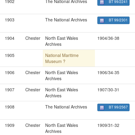
1902
The National Archives
BT 99/2241
1903
The National Archives
BT 99/2301
1904
Chester
North East Wales
1904/36-38
Archives
1905
National Maritime
Museum ?
1906
Chester
North East Wales
1906/34-35
Archives
1907
Chester
North East Wales
1907/30-31
Archives
1908
The National Archives
BT 99/2567
1909
Chester
North East Wales
1909/31-32
Archives