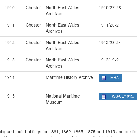
1910
Chester
North East Wales
1910/27-28
Archives
1911
Chester
North East Wales
1911/20-21
Archives
1912
Chester
North East Wales
1912/23-24
Archives
1913
Chester
North East Wales
1913/19-21
Archives
1914
Maritime History Archive
MHA
1915
National Maritime
RSS/CL/1915/3368
Museum
ogued their holdings for 1861, 1862, 1865, 1875 and 1915 and our list