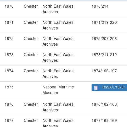
1870
Chester
North East Wales
1870/214
Archives
1871
Chester
North East Wales
1871/219-220
Archives
1872
Chester
North East Wales
1872/207-208
Archives
1873
Chester
North East Wales
1873/211-212
Archives
1874
Chester
North East Wales
1874/196-197
Archives
1875
National Maritime
RSS/CL/1875/1883
Museum
1876
Chester
North East Wales
1876/162-163
Archives
1877
Chester
North East Wales
1877/168-169
Archives