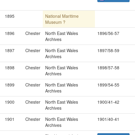
1895
National Maritime
Museum ?
1896
Chester
North East Wales
1896/56-57
Archives
1897
Chester
North East Wales
1897/58-59
Archives
1898
Chester
North East Wales
1898/57-58
Archives
1899
Chester
North East Wales
1899/54-55
Archives
1900
Chester
North East Wales
1900/41-42
Archives
1901
Chester
North East Wales
1901/40-41
Archives