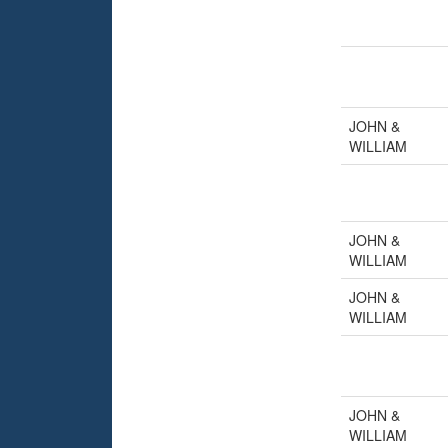
JOHN &
WILLIAM
JOHN &
WILLIAM
JOHN &
WILLIAM
JOHN &
WILLIAM