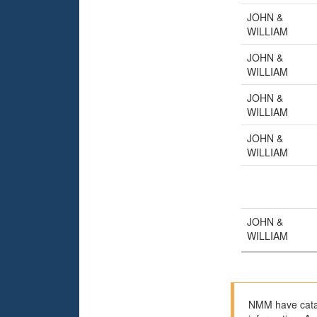
JOHN &
WILLIAM
JOHN &
WILLIAM
JOHN &
WILLIAM
JOHN &
WILLIAM
JOHN &
WILLIAM
NMM have catal