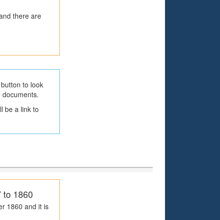
 and there are
button to look
he documents.
 be a link to
7 to 1860
r 1860 and it is