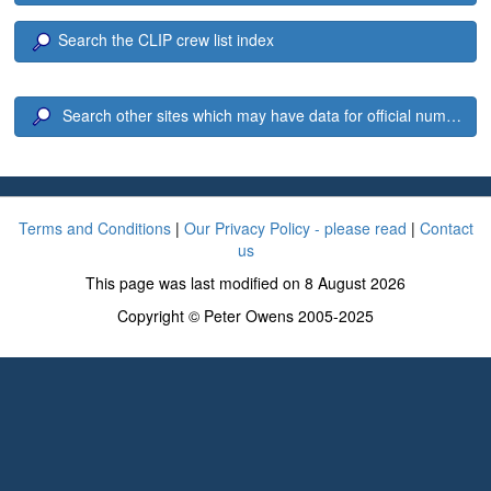
Search the CLIP crew list index
Search other sites which may have data for official number 8
Terms and Conditions
|
Our Privacy Policy - please read
|
Contact
us
This page was last modified on 8 August 2026
Copyright © Peter Owens 2005-2025