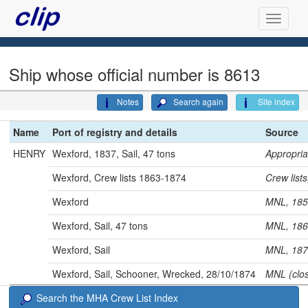
Ship whose official number is 8613
Notes
Search again
Site index
Name
Port of registry and details
Source
HENRY
Wexford, 1837, Sail, 47 tons
Appropri
Wexford, Crew lists 1863-1874
Crew lis
Wexford
MNL, 1
Wexford, Sail, 47 tons
MNL, 1
Wexford, Sail
MNL, 1
Wexford, Sail, Schooner, Wrecked, 28/10/1874
MNL (clo
Search the MHA Crew List Index