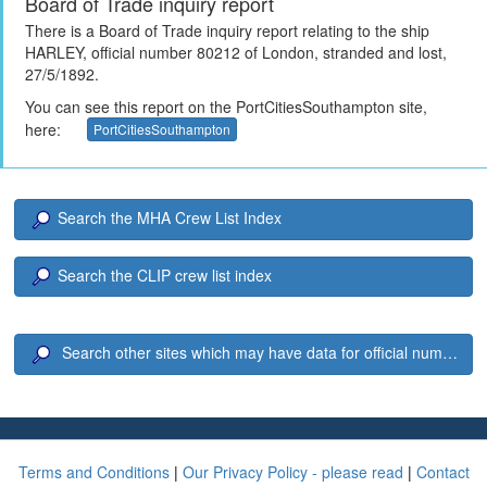
Board of Trade inquiry report
There is a Board of Trade inquiry report relating to the ship
HARLEY, official number 80212 of London, stranded and lost,
27/5/1892.
You can see this report on the PortCitiesSouthampton site,
here:
PortCitiesSouthampton
Search the MHA Crew List Index
Search the CLIP crew list index
Search other sites which may have data for official number 8
Terms and Conditions
|
Our Privacy Policy - please read
|
Contact