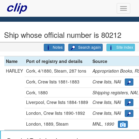
Ship whose official number is 80212
Notes
Search again
Site index
Name
Port of registry and details
Source
HARLEY
Cork, 4/1880, Steam, 287 tons
Appropriation Books,
Cork, Crew lists 1881-1883
Crew lists, NAI
Cork, 1880
Shipping registers, NA
Liverpool, Crew lists 1884-1889
Crew lists, NAI
London, Crew lists 1890-1892
Crew lists, NAI
London, 1889, Steam
MNL, 1890