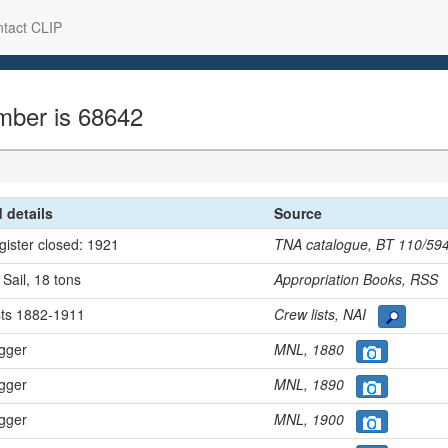
tact CLIP
mber is 68642
d details
Source
egister closed: 1921
TNA catalogue, BT 110/5
 Sail, 18 tons
Appropriation Books, RS
ists 1882-1911
Crew lists, NAI
ugger
MNL, 1880
ugger
MNL, 1890
ugger
MNL, 1900