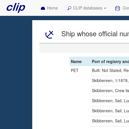
Home
CLIP databases
Con
Ship whose official nu
Name
Port of registry an
PET
Built: Not Stated, R
Skibbereen, 1/1878,
Skibbereen, Crew l
Skibbereen, Sail, L
Skibbereen, Sail, L
Skibbereen, Sail, L