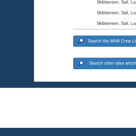
Skibbereen, Sail, L
Skibbereen, Sail, L
Skibbereen, Sail, L
Search the MHA Crew Lis
Search other sites which