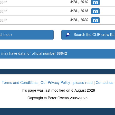
ugger
MNL, 1910
ugger
MNL, 1915
ugger
MNL, 1920
t Index
Search the CLIP crew list
 may have data for official number 68642
Terms and Conditions
|
Our Privacy Policy - please read
|
Contact us
This page was last modified on 6 August 2026
Copyright © Peter Owens 2005-2025