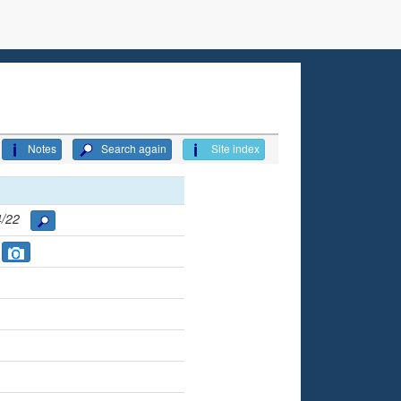
Notes
Search again
Site index
94/22
S