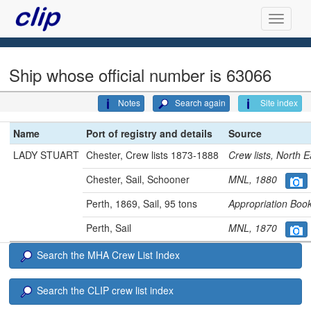
Ship whose official number is 63066
Notes
Search again
Site index
Name
Port of registry and details
Source
LADY STUART
Chester, Crew lists 1873-1888
Crew lists, North
Chester, Sail, Schooner
MNL, 1880
Perth, 1869, Sail, 95 tons
Appropriation Bo
Perth, Sail
MNL, 1870
Search the MHA Crew List Index
Search the CLIP crew list index