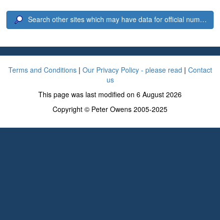
Search other sites which may have data for official number 6
Terms and Conditions
|
Our Privacy Policy - please read
|
Contact
us
This page was last modified on 6 August 2026
Copyright © Peter Owens 2005-2025