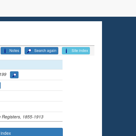
Notes
Search again
Site index
 3199
ng Registers, 1855-1913
 index