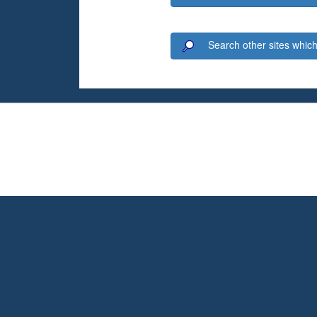
Search other sites which