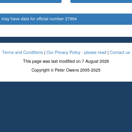
 may have data for official number 27994
Terms and Conditions
|
Our Privacy Policy - please read
|
Contact us
This page was last modified on 7 August 2026
Copyright © Peter Owens 2005-2025