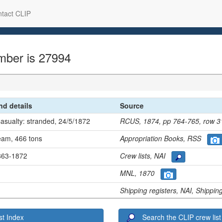
tact CLIP
mber is 27994
and details
Source
Casualty: stranded, 24/5/1872
RCUS, 1874, pp 764-765, row
team, 466 tons
Appropriation Books, RSS
1863-1872
Crew lists, NAI
MNL, 1870
Shipping registers, NAI, Shippi
t Index
Search the CLIP crew list