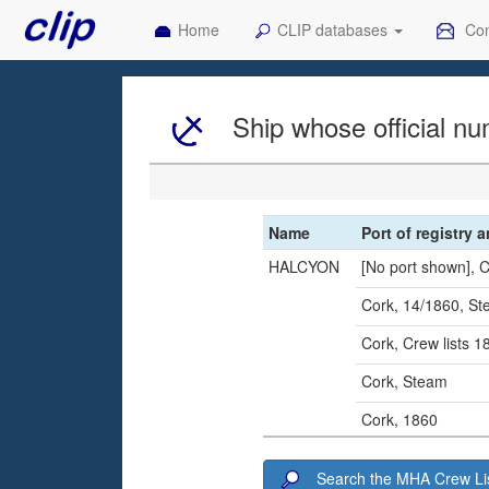
Home
CLIP databases
Con
Ship whose official nu
Name
Port of registry 
HALCYON
[No port shown], 
Cork, 14/1860, S
Cork, Crew lists 
Cork, Steam
Cork, 1860
Search the MHA Crew Lis