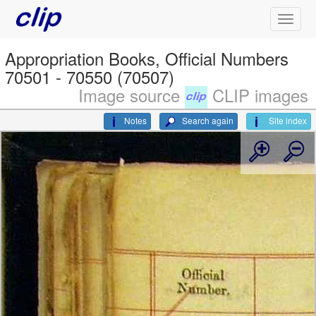
Appropriation Books, Official Numbers
70501 - 70550 (70507)
Image source
CLIP images
Notes
Search again
Site index