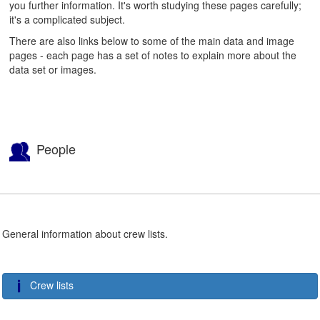
you further information. It's worth studying these pages carefully;
it's a complicated subject.
There are also links below to some of the main data and image
pages - each page has a set of notes to explain more about the
data set or images.
People
General information about crew lists.
Crew lists