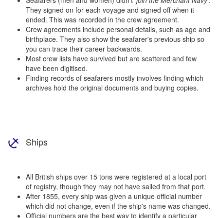
They signed on for each voyage and signed off when it
ended. This was recorded in the crew agreement.
Crew agreements include personal details, such as age and
birthplace. They also show the seafarer's previous ship so
you can trace their career backwards.
Most crew lists have survived but are scattered and few
have been digitised.
Finding records of seafarers mostly involves finding which
archives hold the original documents and buying copies.
Ships
All British ships over 15 tons were registered at a local port
of registry, though they may not have sailed from that port.
After 1855, every ship was given a unique official number
which did not change, even if the ship's name was changed.
Official numbers are the best way to identify a particular