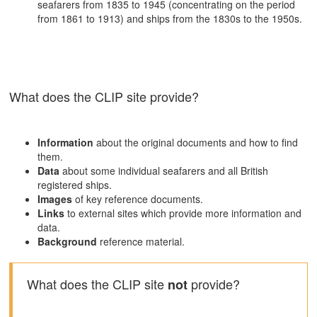
seafarers from 1835 to 1945 (concentrating on the period
from 1861 to 1913) and ships from the 1830s to the 1950s.
What does the CLIP site provide?
Information
about the original documents and how to find
them.
Data
about some individual seafarers and all British
registered ships.
Images
of key reference documents.
Links
to external sites which provide more information and
data.
Background
reference material.
What does the CLIP site
provide?
not