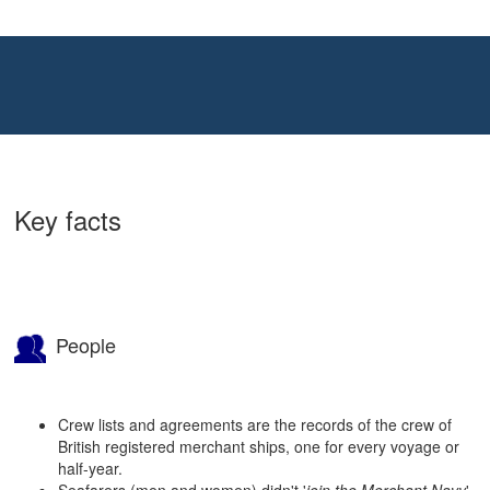
Key facts
People
Crew lists and agreements are the records of the crew of
British registered merchant ships, one for every voyage or
half-year.
Seafarers (men and women) didn't '
join the Merchant Navy
'.