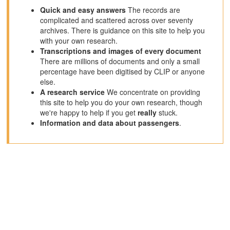
Quick and easy answers
The records are
complicated and scattered across over seventy
archives. There is guidance on this site to help you
with your own research.
Transcriptions and images of every document
There are millions of documents and only a small
percentage have been digitised by CLIP or anyone
else.
A research service
We concentrate on providing
this site to help you do your own research, though
we're happy to help if you get
really
stuck.
Information and data about passengers
.