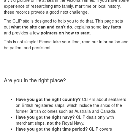
a vivid picture of life at sea in the Victorian times. If you have some
experience of researching into family, maritime or local history,
these records provide a good next challenge.
The CLIP site is designed to help you to do that. This page sets
out
what the site can and can't do
, explains some
key facts
and provides a few
pointers on how to start
.
This is not simple! Please take your time, read our information and
be patient and persistent.
Are you in the right place?
Have you got the right country?
CLIP is about seafarers
on British registered ships, which include the ships of the
former British colonies such as Australia and Canada.
Have you got the right navy?
CLIP deals only with
merchant ships,
not
the Royal Navy.
Have you got the right time period?
CLIP covers