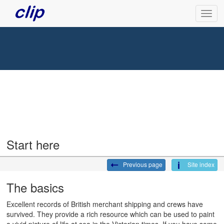
Start here
Previous page
Site index
The basics
Excellent records of British merchant shipping and crews have
survived. They provide a rich resource which can be used to paint