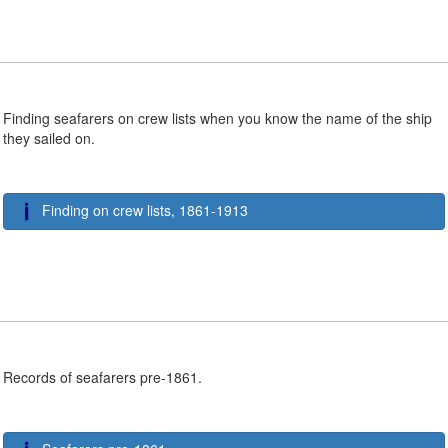
Finding seafarers on crew lists when you know the name of the ship
they sailed on.
Finding on crew lists, 1861-1913
Records of seafarers pre-1861.