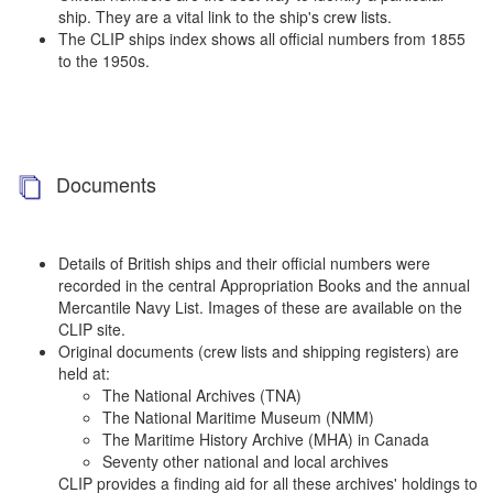
ship. They are a vital link to the ship's crew lists.
The CLIP ships index shows all official numbers from 1855
to the 1950s.
Documents
Details of British ships and their official numbers were
recorded in the central Appropriation Books and the annual
Mercantile Navy List. Images of these are available on the
CLIP site.
Original documents (crew lists and shipping registers) are
held at:
The National Archives (TNA)
The National Maritime Museum (NMM)
The Maritime History Archive (MHA) in Canada
Seventy other national and local archives
CLIP provides a finding aid for all these archives' holdings to