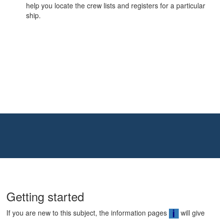
help you locate the crew lists and registers for a particular
ship.
Getting started
If you are new to this subject, the information pages
will give