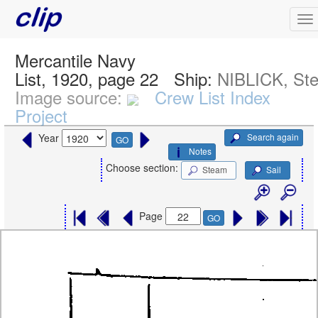
Mercantile Navy
List, 1920, page 22
Ship:
NIBLICK, St
Image source:
Crew List Index
Project
Search again
Year
GO
Notes
Choose section:
Steam
Sail
Page
GO