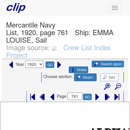
Mercantile Navy
List, 1920, page 761
Ship:
EMMA
LOUISE, Sail
Image source:
Crew List Index
Project
Search again
Year
GO
Notes
Choose section:
Steam
Sail
Page
GO