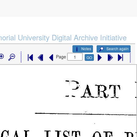
rial University Digital Archive Initiative
Notes
Search again
Page
GO