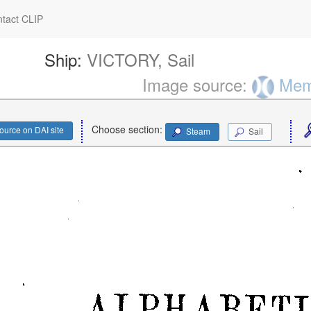
tact CLIP
Ship:
VICTORY, Sail
Image source:
Memo
Choose section:
ource on DAI site
Steam
Sail