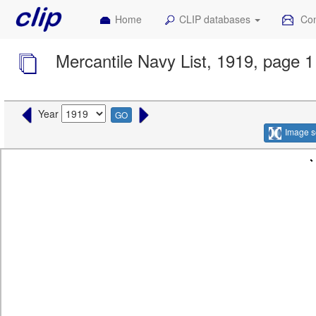
Home
CLIP databases
Con
Mercantile Navy List, 1919, page 1
Year
GO
Image s