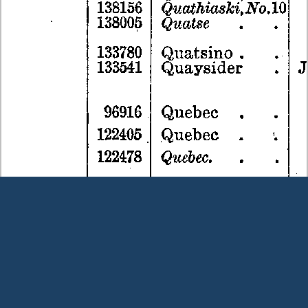
Terms and Conditions
|
Our Privacy Policy - please read
|
Contact
us
This page was last modified on 6 August 2026
Copyright © Peter Owens 2005-2025