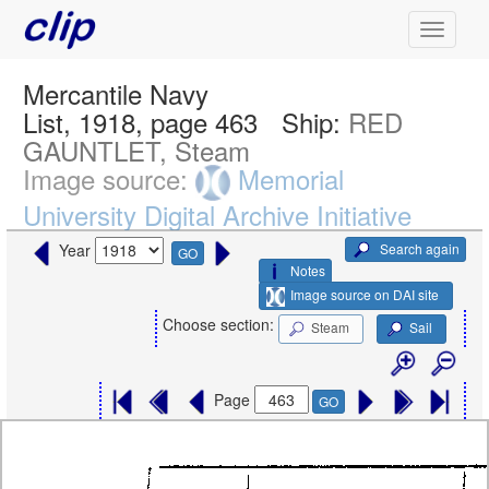
Mercantile Navy
List, 1918, page 463
Ship:
RED
GAUNTLET, Steam
Image source:
Memorial
University Digital Archive Initiative
Search again
Year
GO
Notes
Image source on DAI site
Choose section:
Steam
Sail
Page
GO