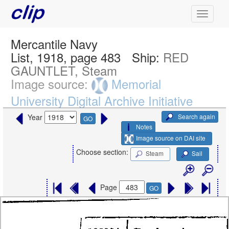
Mercantile Navy
List, 1918, page 483
Ship:
RED
GAUNTLET, Steam
Image source:
Memorial
University Digital Archive Initiative
Search again
Year
GO
Notes
Image source on DAI site
Choose section:
Steam
Sail
Page
GO