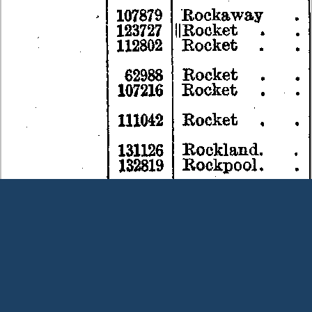
Terms and Conditions
|
Our Privacy Policy - please read
|
Contact
us
This page was last modified on 8 August 2026
Copyright © Peter Owens 2005-2025