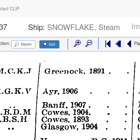
tact CLIP
Im
537
Ship:
SNOWFLAKE, Steam
ction:
Pa
Steam
Sail