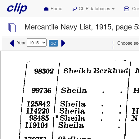
Home
CLIP databases
Con
Mercantile Navy List, 1915, page 
Year
Choose se
GO