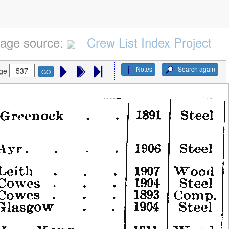
age source:
Crew List Index Project
Notes
Search again
ge
GO