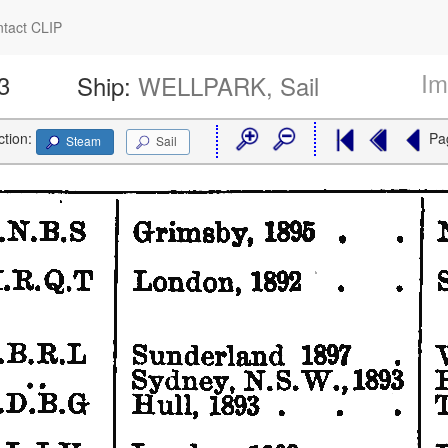
tact CLIP
Im
3
Ship:
WELLPARK, Sail
ction:
Pa
Steam
Sail