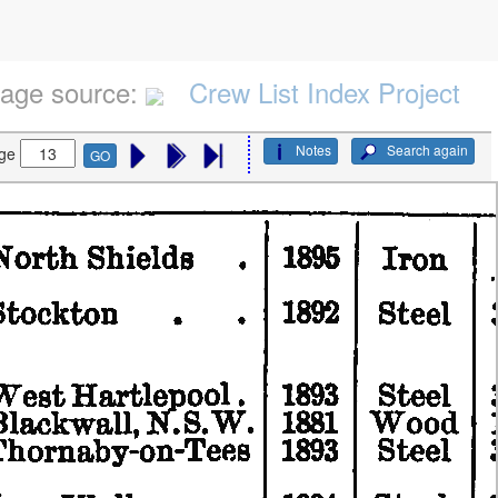
age source:
Crew List Index Project
Notes
Search again
ge
GO