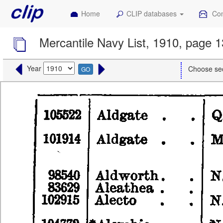
Home
CLIP databases
Con
Mercantile Navy List, 1910, page 1
Year
Choose se
GO