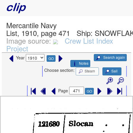
Mercantile Navy
List, 1910, page 471
Ship:
SNOWFLAK
Image source:
Crew List Index
Project
Search again
Year
GO
Notes
Choose section:
Steam
Sail
Page
GO