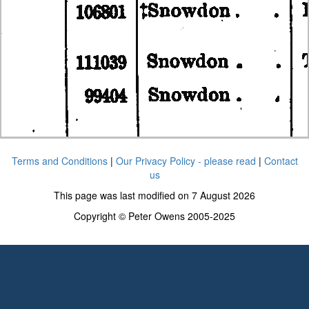
Terms and Conditions
|
Our Privacy Policy - please read
|
Contact
us
This page was last modified on 7 August 2026
Copyright © Peter Owens 2005-2025