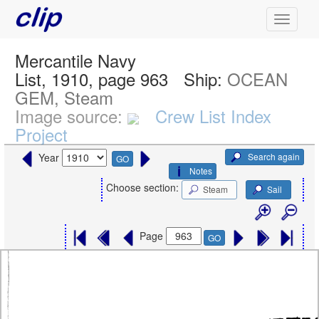
Mercantile Navy
List, 1910, page 963
Ship:
OCEAN
GEM, Steam
Image source:
Crew List Index
Project
Search again
Year
GO
Notes
Choose section:
Steam
Sail
Page
GO