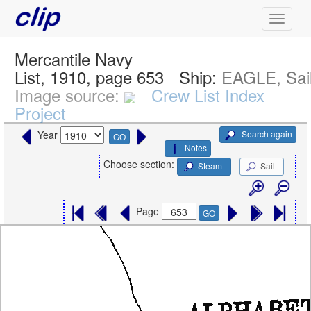
Mercantile Navy
List, 1910, page 653
Ship:
EAGLE, Sai
Image source:
Crew List Index
Project
Search again
Year
GO
Notes
Choose section:
Steam
Sail
Page
GO