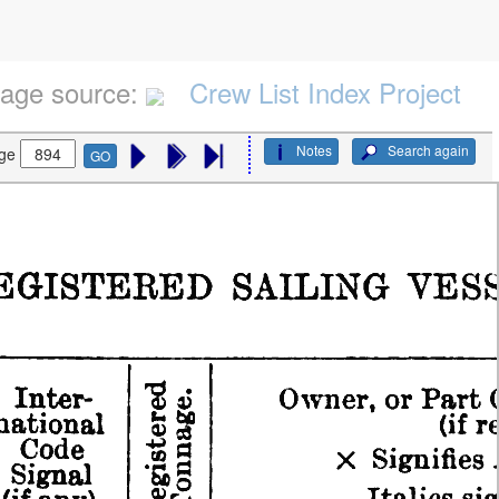
age source:
Crew List Index Project
Notes
Search again
ge
GO