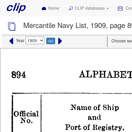
Home
CLIP databases
Con
Mercantile Navy List, 1909, page 
Year
Choose se
GO