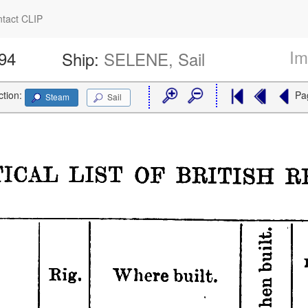
tact CLIP
Im
894
Ship:
SELENE, Sail
ction:
Pa
Steam
Sail