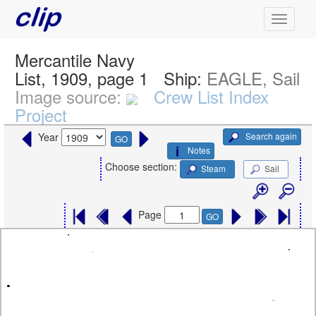
Mercantile Navy
List, 1909, page 1
Ship:
EAGLE, Sail
Image source:
Crew List Index
Project
Search again
Year
GO
Notes
Choose section:
Steam
Sail
Page
GO