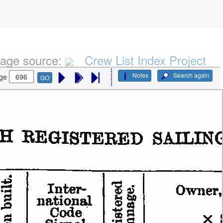
age source:
Crew List Index Project
Notes
Search again
ge
GO