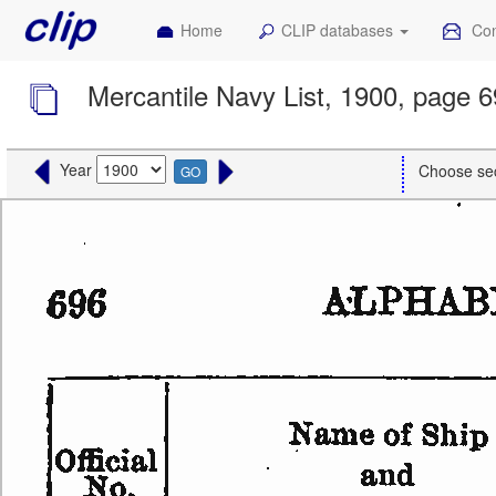
Home
CLIP databases
Con
Mercantile Navy List, 1900, page 
Year
Choose se
GO