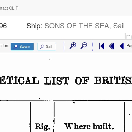
tact CLIP
696
Ship:
SONS OF THE SEA, Sail
Im
ction:
Pa
Steam
Sail