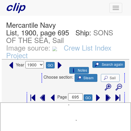
Mercantile Navy
List, 1900, page 695
Ship:
SONS
OF THE SEA, Sail
Image source:
Crew List Index
Project
Search again
Year
GO
Notes
Choose section:
Steam
Sail
Page
GO