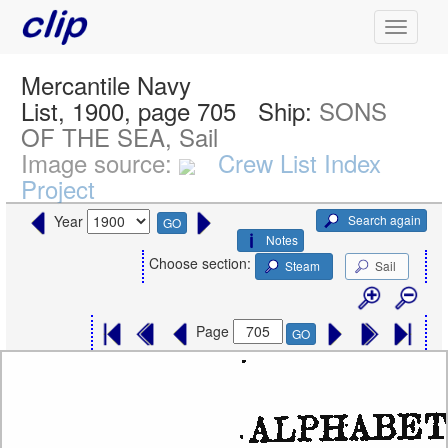
Mercantile Navy
List, 1900, page 705
Ship:
SONS
OF THE SEA, Sail
Image source:
Crew List Index
Project
Search again
Year
GO
Notes
Choose section:
Steam
Sail
Page
GO