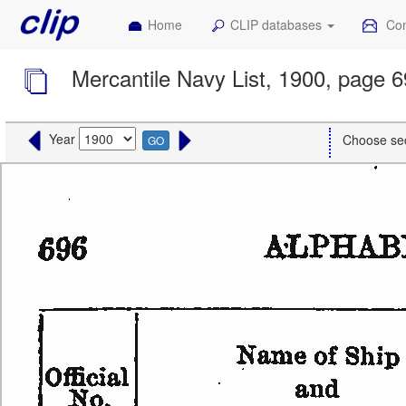
Home
CLIP databases
Con
Mercantile Navy List, 1900, page 
Year
Choose se
GO