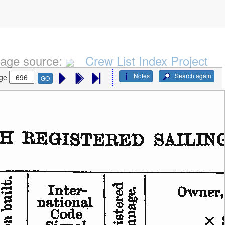
age source:
Crew List Index Project
Notes
Search again
ge
GO