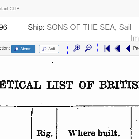
tact CLIP
696
Ship:
SONS OF THE SEA, Sail
Im
ction:
Pa
Steam
Sail