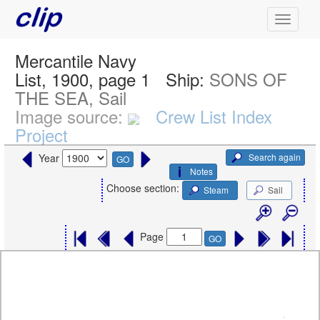
Mercantile Navy
List, 1900, page 1
Ship:
SONS OF
THE SEA, Sail
Image source:
Crew List Index
Project
Search again
Year
GO
Notes
Choose section:
Steam
Sail
Page
GO