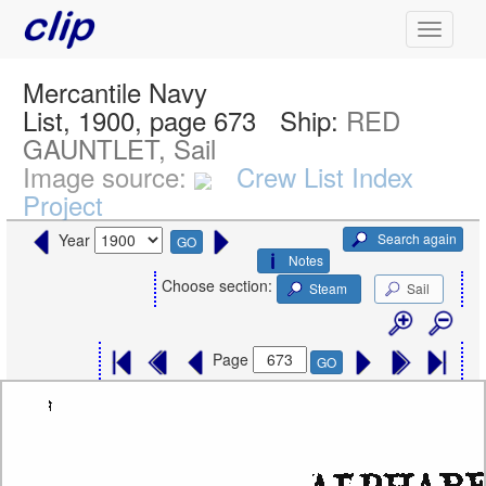
Mercantile Navy
List, 1900, page 673
Ship:
RED
GAUNTLET, Sail
Image source:
Crew List Index
Project
Search again
Year
GO
Notes
Choose section:
Steam
Sail
Page
GO