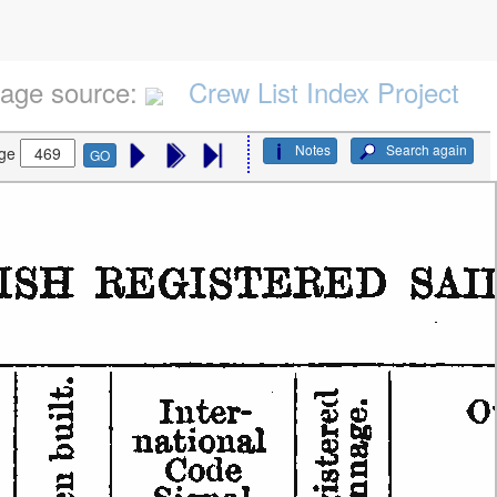
age source:
Crew List Index Project
Notes
Search again
ge
GO