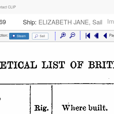
tact CLIP
Im
469
Ship:
ELIZABETH JANE, Sail
ction:
Pa
Steam
Sail