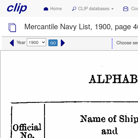
Home
CLIP databases
Con
Mercantile Navy List, 1900, page 
Year
Choose se
GO