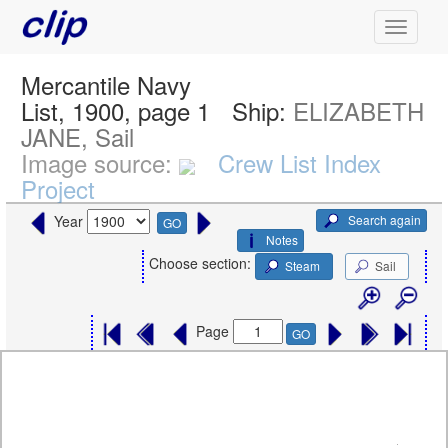
Mercantile Navy
List, 1900, page 1
Ship:
ELIZABETH
JANE, Sail
Image source:
Crew List Index
Project
Search again
Year
GO
Notes
Choose section:
Steam
Sail
Page
GO