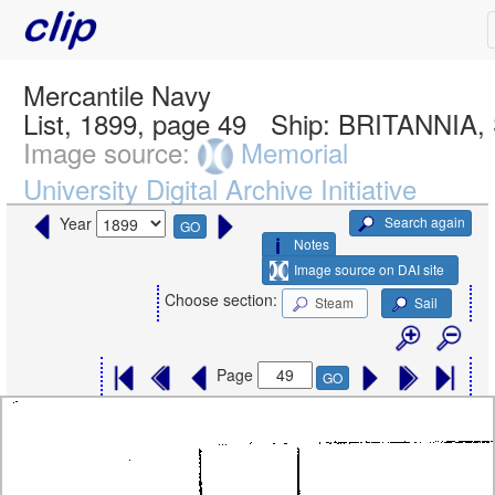
Mercantile Navy
List, 1899, page 49
Ship:
BRITANNIA,
Image source:
Memorial
University Digital Archive Initiative
Search again
Year
GO
Notes
Image source on DAI site
Choose section:
Steam
Sail
Page
GO