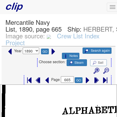
Mercantile Navy
List, 1890, page 665
Ship:
HERBERT, S
Image source:
Crew List Index
Project
Search again
Year
GO
Notes
Choose section:
Steam
Sail
Page
GO