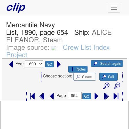
Mercantile Navy
List, 1890, page 654
Ship:
ALICE
ELEANOR, Steam
Image source:
Crew List Index
Project
Search again
Year
GO
Notes
Choose section:
Steam
Sail
Page
GO