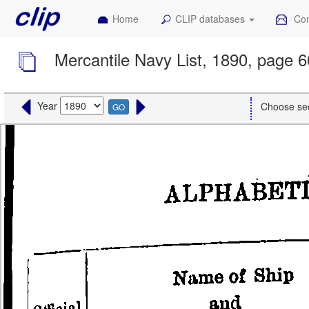
Home
CLIP databases
Con
Mercantile Navy List, 1890, page 
Year
Choose se
GO