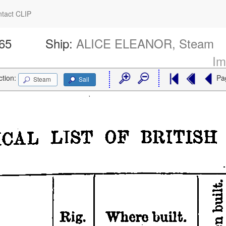
tact CLIP
665
Ship:
ALICE ELEANOR, Steam
Im
ction:
Pa
Steam
Sail