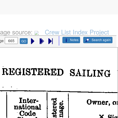
age source:
Crew List Index Project
Notes
Search again
ge
GO