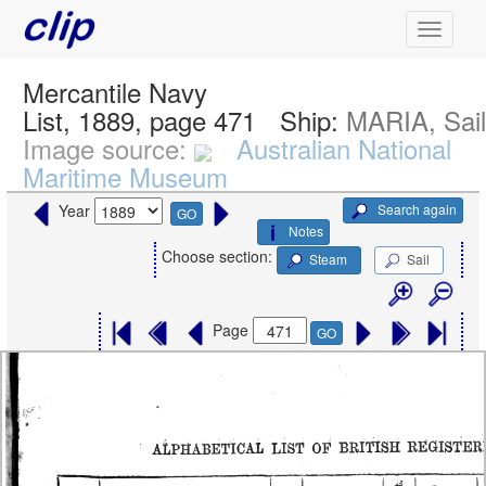
Mercantile Navy
List, 1889, page 471
Ship:
MARIA, Sai
Image source:
Australian National
Maritime Museum
Search again
Year
GO
Notes
Choose section:
Steam
Sail
Page
GO