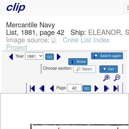
Mercantile Navy
List, 1881, page 42
Ship:
ELEANOR, S
Image source:
Crew List Index
Project
Search again
Year
GO
Notes
Choose section:
Steam
Sail
Page
GO