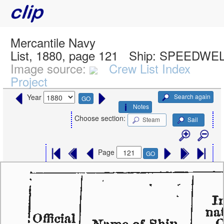
Mercantile Navy
List, 1880, page 121
Ship:
SPEEDWELL
Image source:
Crew List Index
Project
Search again
Year
GO
Notes
Choose section:
Steam
Sail
Page
GO