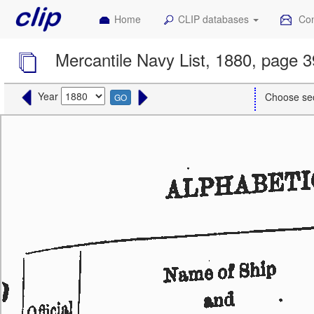
Home
CLIP databases
Con
Mercantile Navy List, 1880, page 
Year
Choose se
GO