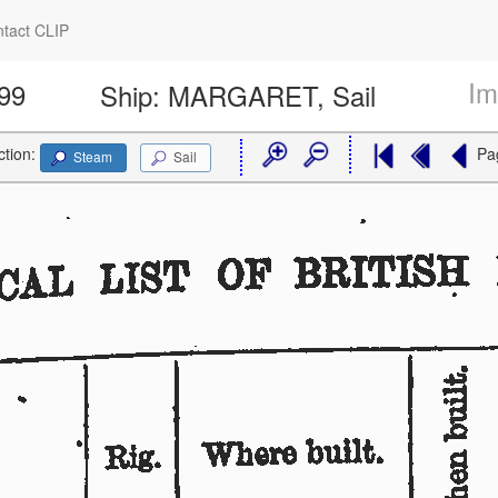
tact CLIP
Im
399
Ship:
MARGARET, Sail
ction:
Pa
Steam
Sail