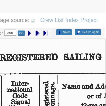
age source:
Crew List Index Project
Notes
Search again
ge
GO