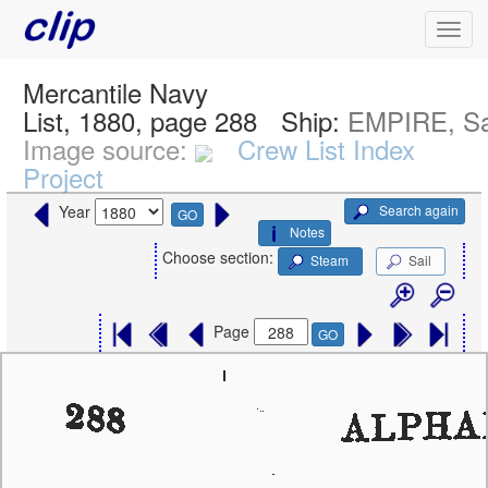
Mercantile Navy
List, 1880, page 288
Ship:
EMPIRE, Sa
Image source:
Crew List Index
Project
Search again
Year
GO
Notes
Choose section:
Steam
Sail
Page
GO