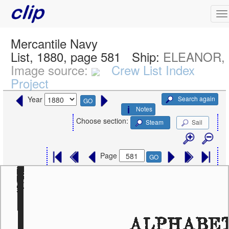
Mercantile Navy
List, 1880, page 581
Ship:
ELEANOR, S
Image source:
Crew List Index
Project
Search again
Year
GO
Notes
Choose section:
Steam
Sail
Page
GO