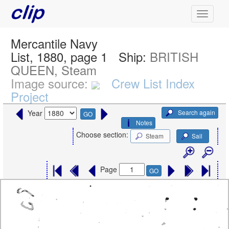
Mercantile Navy
List, 1880, page 1
Ship:
BRITISH
QUEEN, Steam
Image source:
Crew List Index
Project
Search again
Year
GO
Notes
Choose section:
Steam
Sail
Page
GO