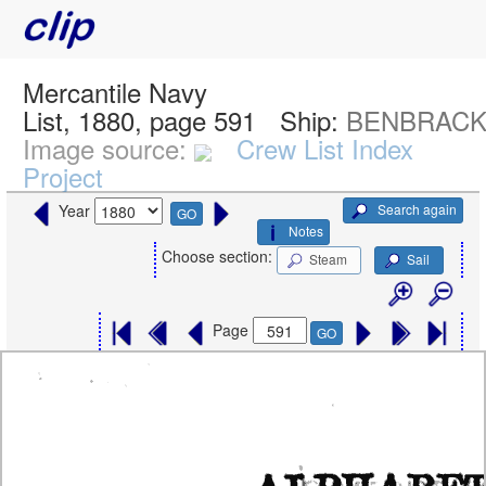
Mercantile Navy
List, 1880, page 591
Ship:
BENBRACK,
Image source:
Crew List Index
Project
Search again
Year
GO
Notes
Choose section:
Steam
Sail
Page
GO