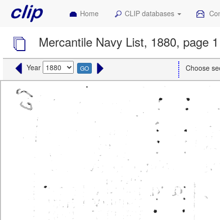
Home
CLIP databases
Con
Mercantile Navy List, 1880, page 1
Year
Choose se
GO