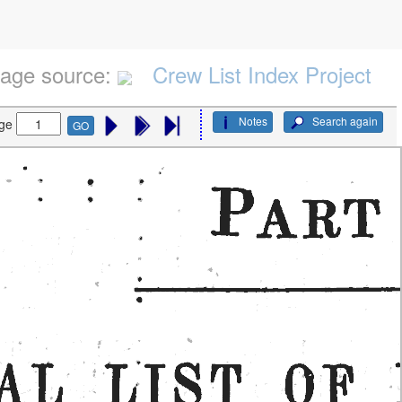
age source:
Crew List Index Project
Notes
Search again
ge
GO