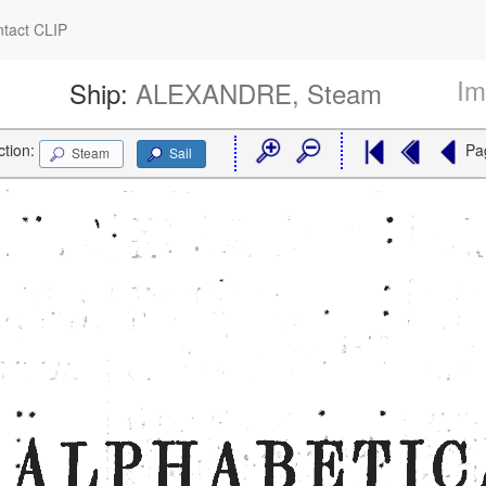
tact CLIP
Im
Ship:
ALEXANDRE, Steam
ction:
Pa
Steam
Sail