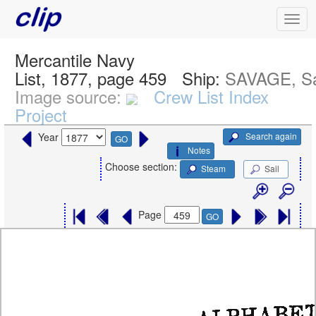
Mercantile Navy
List, 1877, page 459
Ship:
SAVAGE, Sa
Image source:
Crew List Index
Project
Search again
Year
GO
Notes
Choose section:
Steam
Sail
Page
GO