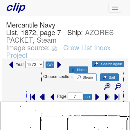
Mercantile Navy
List, 1872, page 7
Ship:
AZORES
PACKET, Steam
Image source:
Crew List Index
Project
Search again
Year
GO
Notes
Choose section:
Steam
Sail
Page
GO