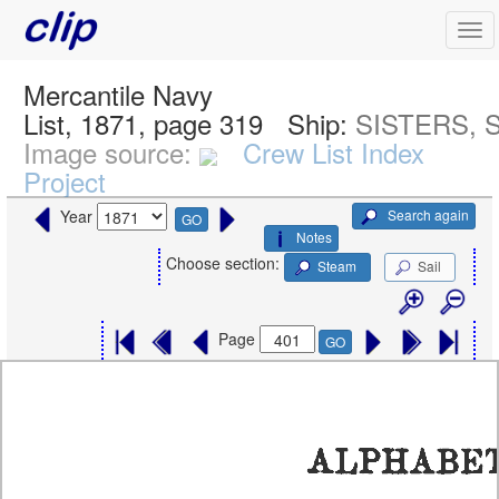
Mercantile Navy
List, 1871, page 319
Ship:
SISTERS, S
Image source:
Crew List Index
Project
Search again
Year
GO
Notes
Choose section:
Steam
Sail
Page
GO