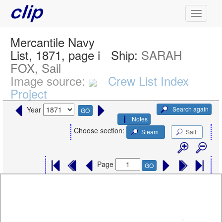
Mercantile Navy
List, 1871, page i
Ship:
SARAH
FOX, Sail
Image source:
Crew List Index
Project
Search again
Year
GO
Notes
Choose section:
Steam
Sail
Page
GO