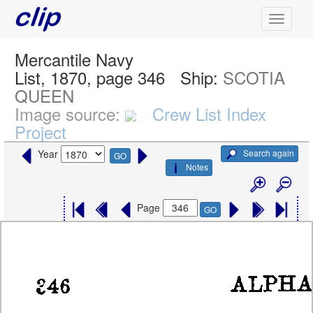
Mercantile Navy
List, 1870, page 346
Ship:
SCOTIA
QUEEN
Image source:
Crew List Index
Project
Search again
Year
GO
Notes
Page
GO