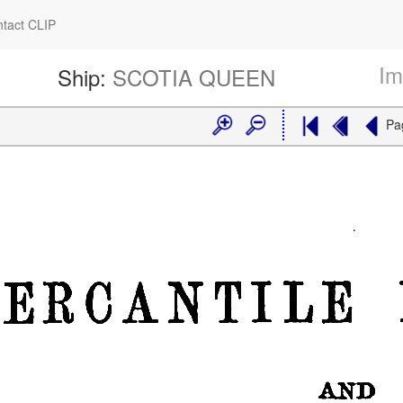
tact CLIP
Im
Ship:
SCOTIA QUEEN
Pa