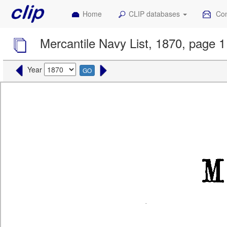
Home
CLIP databases
Con
Mercantile Navy List, 1870, page 1
Year
GO