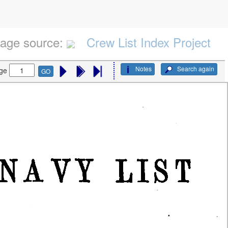
age source:
Crew List Index Project
Notes
Search again
ge
GO